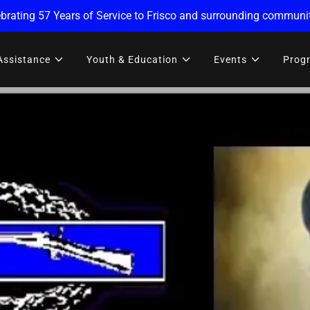
brating 57 Years of Service to Frisco and surrounding communit
Assistance
Youth & Education
Events
Prog