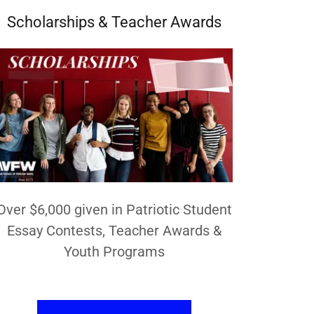
Scholarships & Teacher Awards
Over $6,000 given in Patriotic Student
Essay Contests, Teacher Awards &
Youth Programs