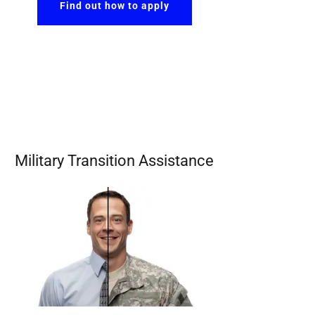
Find out how to apply
Military Transition Assistance