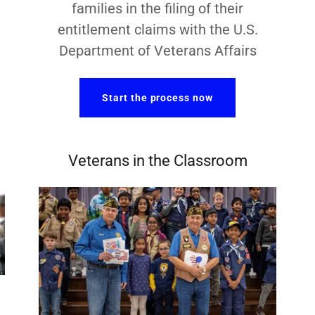
families in the filing of their
entitlement claims with the U.S.
Department of Veterans Affairs
Start the process now
Veterans in the Classroom