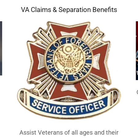
VA Claims & Separation Benefits
h
Assist Veterans of all ages and their