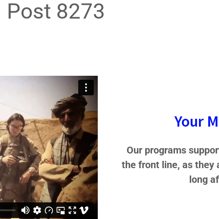
Post 8273
Your M
Our programs support
the front line, as they
long a