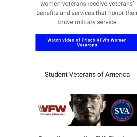
women veterans receive veterans’
benefits and services that honor thei
brave military service
Watch video of Frisco VFW's Women
Veterans
Student Veterans of America