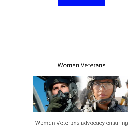
Women Veterans
Women Veterans advocacy ensuring