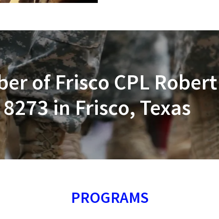
r of Frisco CPL Robert
8273 in Frisco, Texas
PROGRAMS