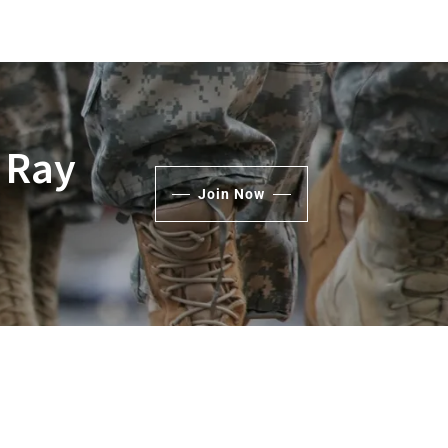
 Ray
Join Now