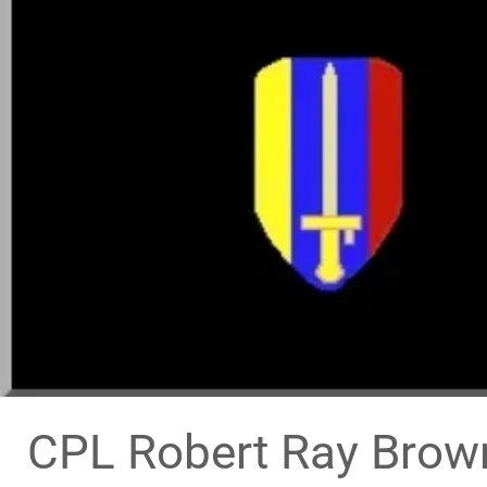
CPL Robert Ray Brown