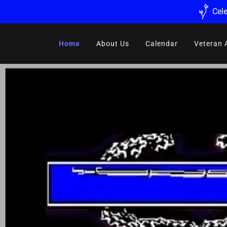
Cele
Home
About Us
Calendar
Veteran 