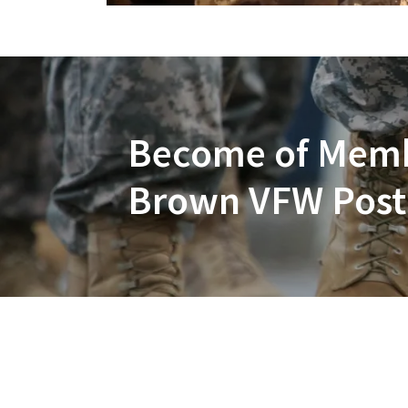
Become of Membe
Brown VFW Post 