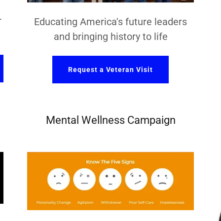
r
Educating America's future leaders
and bringing history to life
Request a Veteran Visit
Mental Wellness Campaign