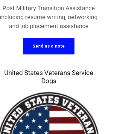
Post Military Transition Assistance
including resume writing, networking
and job placement assistance
Send us a note
United States Veterans Service
Dogs