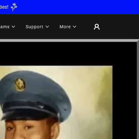
ies!
rams
Support
More