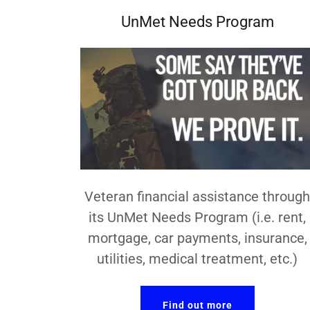
UnMet Needs Program
Veteran financial assistance throug
its UnMet Needs Program (i.e. rent,
mortgage, car payments, insurance,
utilities, medical treatment, etc.)
Find out more