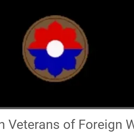
 Veterans of Foreign 