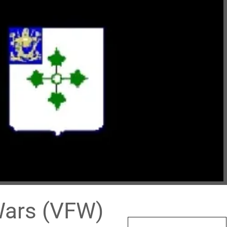
Wars (VFW)