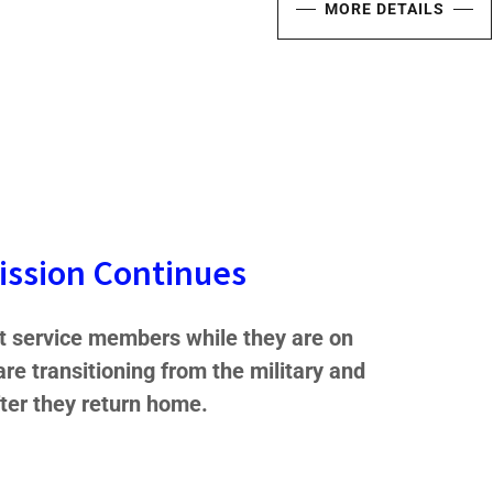
MORE DETAILS
ission Continues
 service members while they are on
 are transitioning from the military and
fter they return home.