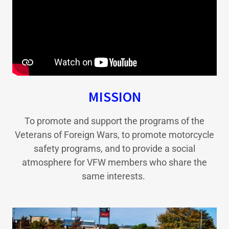
MISSION
To promote and support the programs of the
Veterans of Foreign Wars, to promote motorcycle
safety programs, and to provide a social
atmosphere for VFW members who share the
same interests.