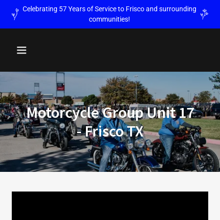
Celebrating 57 Years of Service to Frisco and surrounding
communities!
Motorcycle Group Unit 17
- Frisco TX