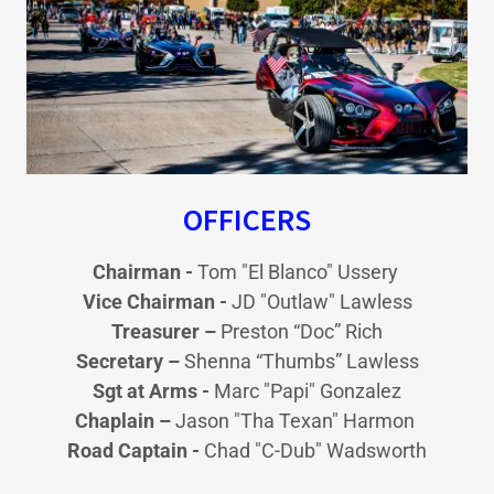
OFFICERS
Chairman -
Tom "El Blanco" Ussery
Vice Chairman -
JD "Outlaw" Lawless
Treasurer –
Preston “Doc” Rich
Secretary –
Shenna “Thumbs” Lawless
Sgt at Arms -
Marc "Papi" Gonzalez
Chaplain –
Jason "Tha Texan" Harmon
Road Captain -
Chad "C-Dub" Wadsworth