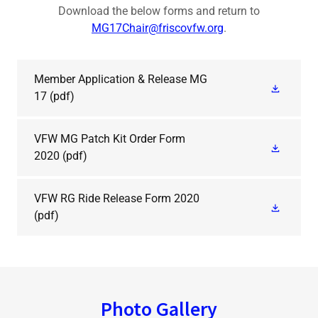
Download the below forms and return to
MG17Chair@friscovfw.org
.
Member Application & Release MG
17
(pdf)
VFW MG Patch Kit Order Form
2020
(pdf)
VFW RG Ride Release Form 2020
(pdf)
Photo Gallery