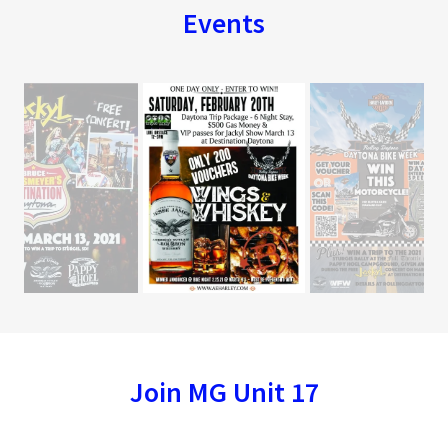
Events
Join MG Unit 17