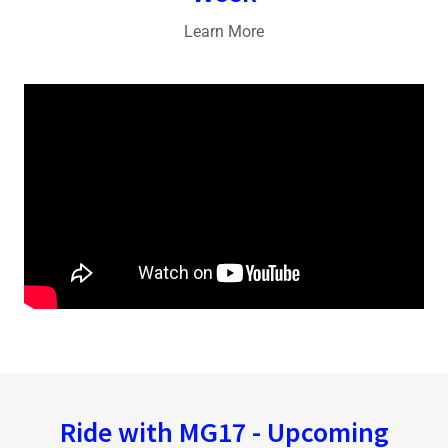
Learn More
Ride with MG17 - Upcoming