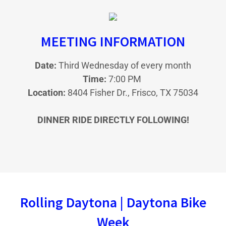
MEETING INFORMATION
Date:
Third Wednesday of every month
Time:
7:00 PM
Location:
8404 Fisher Dr., Frisco, TX 75034
DINNER RIDE DIRECTLY FOLLOWING!
Rolling Daytona | Daytona Bike
Week