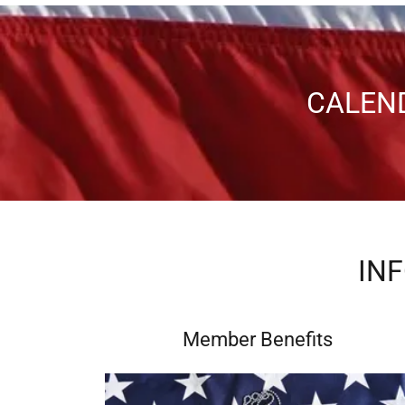
CALEN
IN
Member Benefits