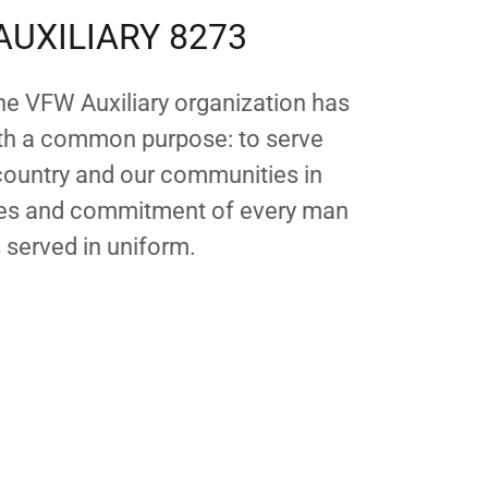
AUXILIARY 8273
the VFW Auxiliary organization has
th a common purpose: to serve
 country and our communities in
ices and commitment of every man
served in uniform.