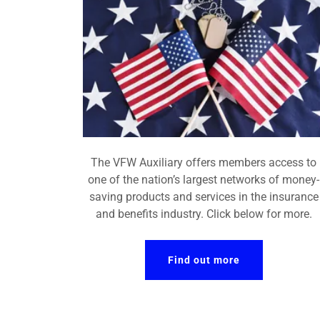
The VFW Auxiliary offers members access to
one of the nation’s largest networks of money-
saving products and services in the insurance
and benefits industry. Click below for more.
Find out more