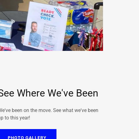
See Where We've Been
We've been on the move. See what we've been
p to this year!
PHOTO GALLERY