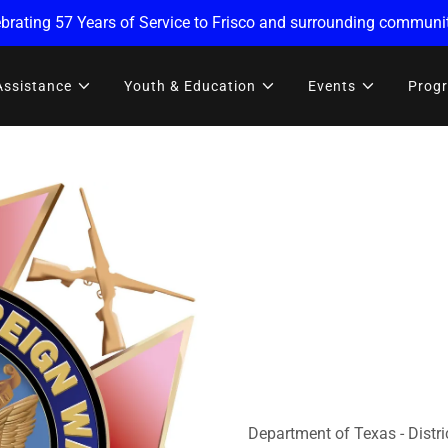
brating 57 Years of Service to Frisco and surrounding communit
Assistance
Youth & Education
Events
Prog
Department of Texas - Distri