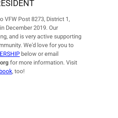
RESIDENT
co VFW Post 8273, District 1,
 in December 2019. Our
ng, and is very active supporting
mmunity. We'd love for you to
ERSHIP
below or email
.org
for more information. Visit
book
, too!