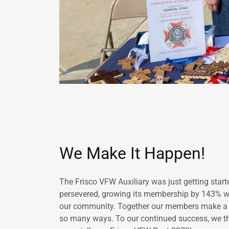
We Make It Happen!
The Frisco VFW Auxiliary was just getting star
persevered, growing its membership by 143% whi
our community. Together our members make a dif
so many ways. To our continued success, we th