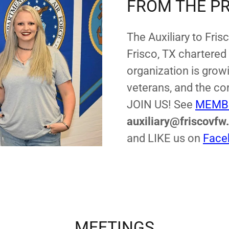
FROM THE P
The Auxiliary to Fris
Frisco, TX chartered
organization is growi
veterans, and the co
JOIN US! See
MEMB
auxiliary@friscovfw
and LIKE us on
Face
MEETINGS