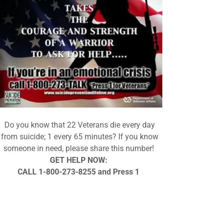
Do you know that 22 Veterans die every day
from suicide; 1 every 65 minutes? If you know
someone in need, please share this number!
GET HELP NOW:
CALL 1-800-273-8255 and Press 1