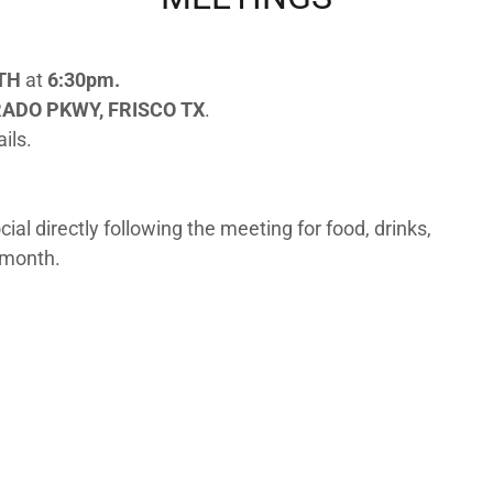
NTH
at
6:30pm.
RADO PKWY, FRISCO TX
.
ils.
al directly following the meeting for food, drinks,
 month.