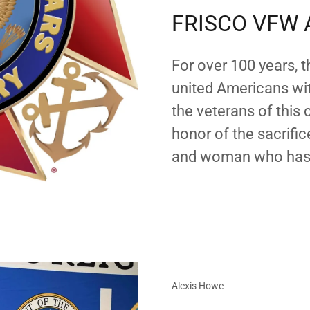
FRISCO VFW 
For over 100 years, 
united Americans wi
the veterans of this
honor of the sacrif
and woman who has 
Alexis Howe