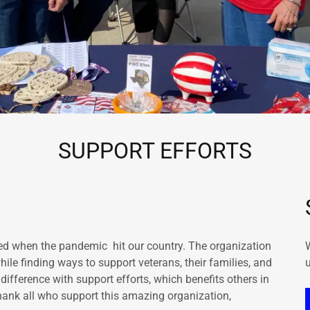
SUPPORT EFFORTS
ted when the pandemic hit our country. The organization
le finding ways to support veterans, their families, and
u
ference with support efforts, which benefits others in
ank all who support this amazing organization,