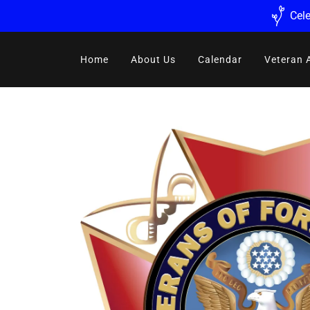
Cele
Home
About Us
Calendar
Veteran 