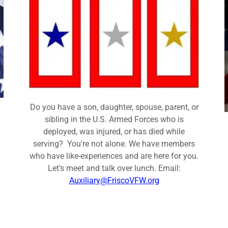
Do you have a son, daughter, spouse, parent, or
sibling in the U.S. Armed Forces who is
deployed, was injured, or has died while
serving? You're not alone. We have members
who have like-experiences and are here for you.
Let's meet and talk over lunch. Email:
Auxiliary@FriscoVFW.org