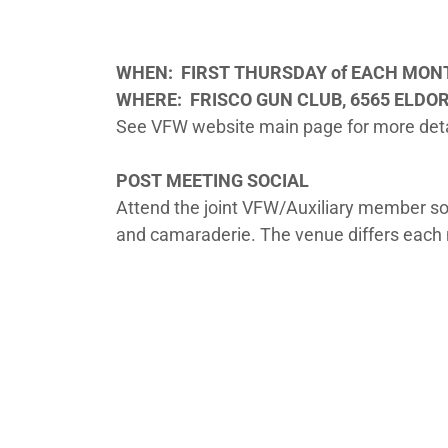
WHEN:
FIRST THURSDAY of EACH MO
WHERE: FRISCO GUN CLUB, 6565 ELDO
See VFW website main page for more deta
POST MEETING SOCIAL
Attend the joint VFW/Auxiliary member soci
and camaraderie. The venue differs each