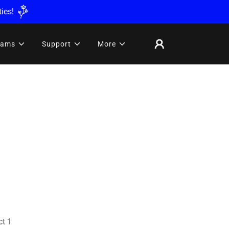
ies!
rams
Support
More
ct 1