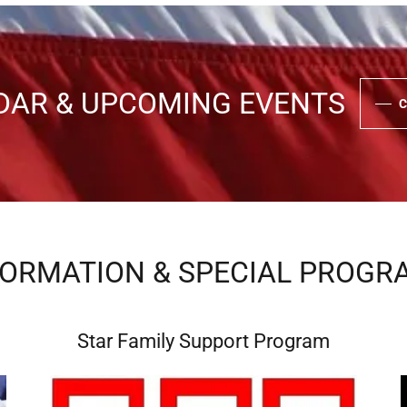
DAR & UPCOMING EVENTS
C
FORMATION & SPECIAL PROGR
Star Family Support Program