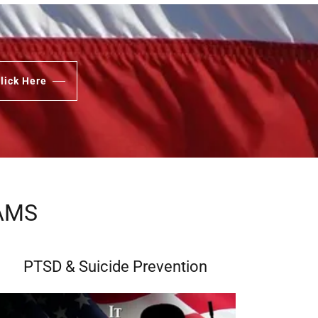
lick Here
AMS
PTSD & Suicide Prevention