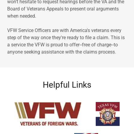
won’t hesitate to request hearings before the VA and the
Board of Veterans Appeals to present oral arguments
when needed.
VFW Service Officers are with America's veterans every
step of the way once they're ready to file a claim. This is
a service the VFW is proud to offer--free of charge--to
anyone seeking assistance with the claims process.
Helpful Links