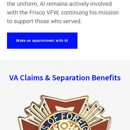
the uniform, Al remains actively involved
with the Frisco VFW, continuing his mission
to support those who served.
Make an appointment with Al
VA Claims & Separation Benefits