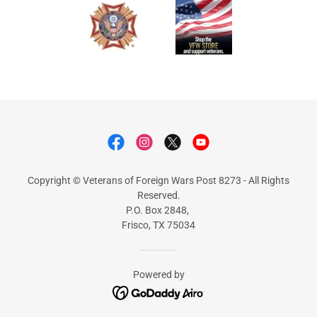
Copyright © Veterans of Foreign Wars Post 8273 - All Rights
Reserved.
P.O. Box 2848,
Frisco, TX 75034
Powered by