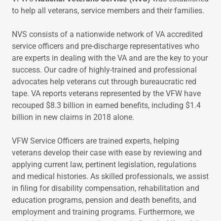
to help all veterans, service members and their families.
NVS consists of a nationwide network of VA accredited
service officers and pre-discharge representatives who
are experts in dealing with the VA and are the key to your
success. Our cadre of highly-trained and professional
advocates help veterans cut through bureaucratic red
tape. VA reports veterans represented by the VFW have
recouped $8.3 billion in earned benefits, including $1.4
billion in new claims in 2018 alone.
VFW Service Officers are trained experts, helping
veterans develop their case with ease by reviewing and
applying current law, pertinent legislation, regulations
and medical histories. As skilled professionals, we assist
in filing for disability compensation, rehabilitation and
education programs, pension and death benefits, and
employment and training programs. Furthermore, we