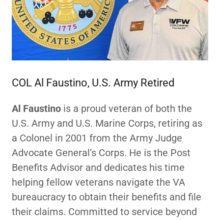
COL Al Faustino, U.S. Army Retired
Al Faustino
is a proud veteran of both the
U.S. Army and U.S. Marine Corps, retiring as
a Colonel in 2001 from the Army Judge
Advocate General’s Corps. He is the Post
Benefits Advisor and dedicates his time
helping fellow veterans navigate the VA
bureaucracy to obtain their benefits and file
their claims. Committed to service beyond