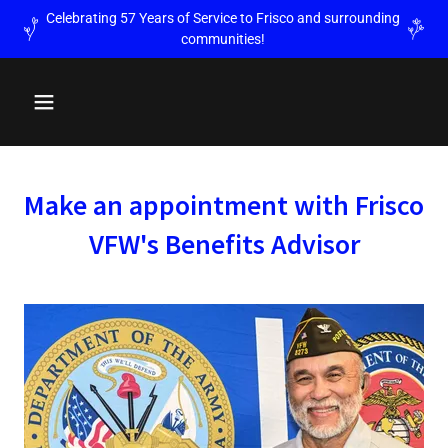
Celebrating 57 Years of Service to Frisco and surrounding
communities!
Make an appointment with Frisco
VFW's Benefits Advisor