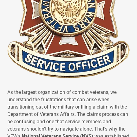
As the largest organization of combat veterans, we
understand the frustrations that can arise when
transitioning out of the military or filing a claim with the
Department of Veterans Affairs. The claims process can
be confusing and one that service members and
veterans shouldn't try to navigate alone. That's why the
VFW's
National Veterans Service (NVS)
was established